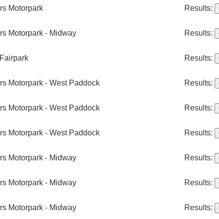
ers Motorpark
Results:
ers Motorpark - Midway
Results:
Fairpark
Results:
ers Motorpark - West Paddock
Results:
ers Motorpark - West Paddock
Results:
ers Motorpark - West Paddock
Results:
ers Motorpark - Midway
Results:
ers Motorpark - Midway
Results:
ers Motorpark - Midway
Results: