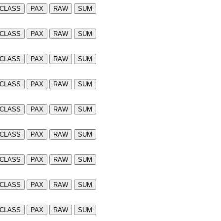
CLASS
PAX
RAW
SUM
CLASS
PAX
RAW
SUM
CLASS
PAX
RAW
SUM
CLASS
PAX
RAW
SUM
CLASS
PAX
RAW
SUM
CLASS
PAX
RAW
SUM
CLASS
PAX
RAW
SUM
CLASS
PAX
RAW
SUM
CLASS
PAX
RAW
SUM