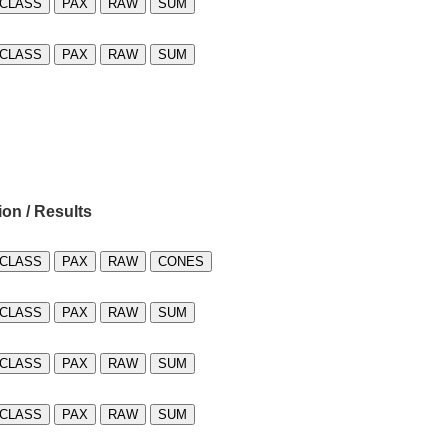
CLASS
PAX
RAW
SUM
CLASS
PAX
RAW
SUM
ion / Results
CLASS
PAX
RAW
CONES
CLASS
PAX
RAW
SUM
CLASS
PAX
RAW
SUM
CLASS
PAX
RAW
SUM