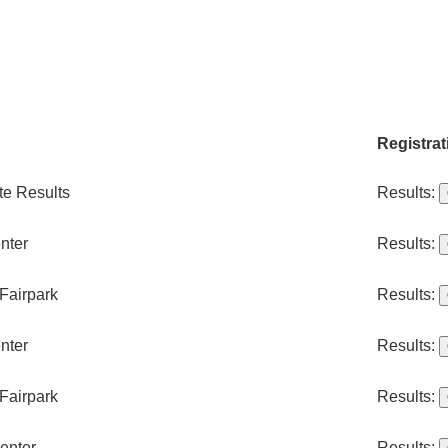
Registrat
te Results
Results:
nter
Results:
Fairpark
Results:
nter
Results:
Fairpark
Results:
enter
Results: