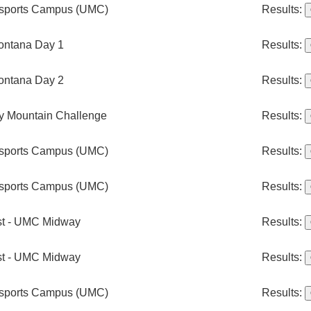
rsports Campus (UMC)
Results:
ontana Day 1
Results:
ontana Day 2
Results:
 Mountain Challenge
Results:
rsports Campus (UMC)
Results:
rsports Campus (UMC)
Results:
st - UMC Midway
Results:
st - UMC Midway
Results:
rsports Campus (UMC)
Results: