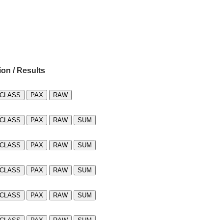
ion / Results
CLASS
PAX
RAW
CLASS
PAX
RAW
SUM
CLASS
PAX
RAW
SUM
CLASS
PAX
RAW
SUM
CLASS
PAX
RAW
SUM