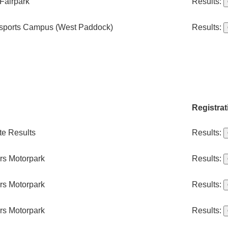
Fairpark
Results:
sports Campus (West Paddock)
Results:
Registrat
te Results
Results:
ers Motorpark
Results:
ers Motorpark
Results:
ers Motorpark
Results: