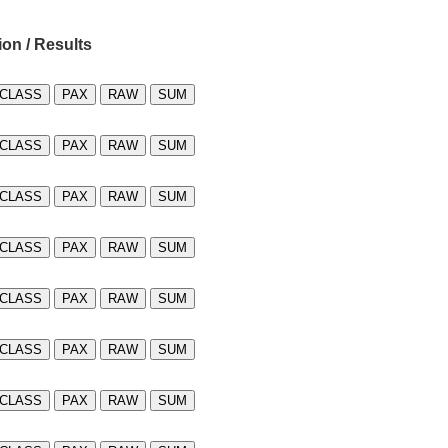
ion / Results
CLASS
PAX
RAW
SUM
CLASS
PAX
RAW
SUM
CLASS
PAX
RAW
SUM
CLASS
PAX
RAW
SUM
CLASS
PAX
RAW
SUM
CLASS
PAX
RAW
SUM
CLASS
PAX
RAW
SUM