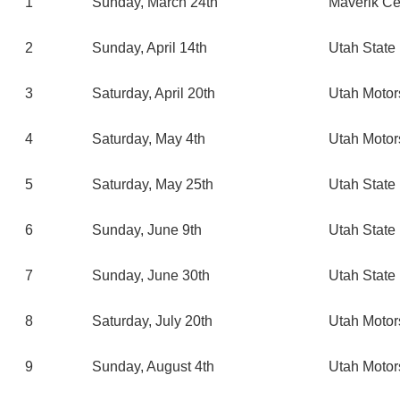
1
Sunday, March 24th
Maverik Ce
2
Sunday, April 14th
Utah State 
3
Saturday, April 20th
Utah Moto
4
Saturday, May 4th
Utah Moto
5
Saturday, May 25th
Utah State 
6
Sunday, June 9th
Utah State 
7
Sunday, June 30th
Utah State 
8
Saturday, July 20th
Utah Moto
9
Sunday, August 4th
Utah Moto