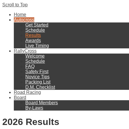
Scroll to Top
Home
Autocross
Get Started
Schedule
Results
Awards
Live Timing
RallyCross
Welcome
Schedule
FAQ
Safety First
Novice Tips
Packing List
D.M. Checklist
Road Racing
Board
Board Members
By-Laws
2026 Results