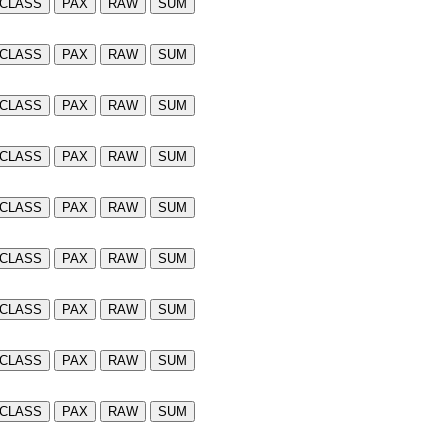
CLASS
PAX
RAW
SUM
CLASS
PAX
RAW
SUM
CLASS
PAX
RAW
SUM
CLASS
PAX
RAW
SUM
CLASS
PAX
RAW
SUM
CLASS
PAX
RAW
SUM
CLASS
PAX
RAW
SUM
CLASS
PAX
RAW
SUM
CLASS
PAX
RAW
SUM