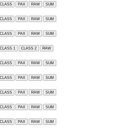
CLASS
PAX
RAW
SUM
CLASS
PAX
RAW
SUM
CLASS
PAX
RAW
SUM
CLASS 1
CLASS 2
RAW
CLASS
PAX
RAW
SUM
CLASS
PAX
RAW
SUM
CLASS
PAX
RAW
SUM
CLASS
PAX
RAW
SUM
CLASS
PAX
RAW
SUM