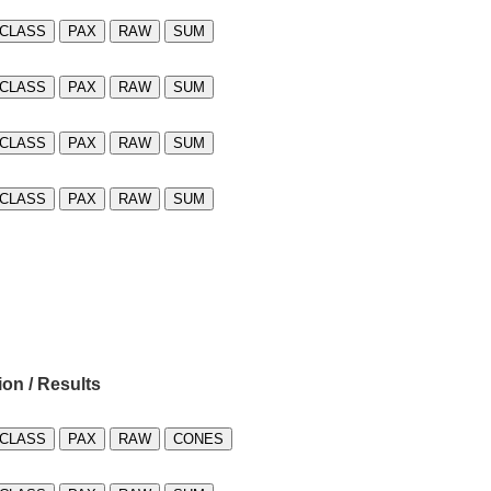
CLASS
PAX
RAW
SUM
CLASS
PAX
RAW
SUM
CLASS
PAX
RAW
SUM
CLASS
PAX
RAW
SUM
ion / Results
CLASS
PAX
RAW
CONES