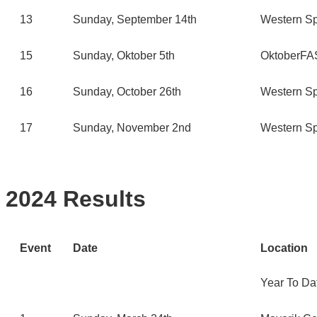
13
Sunday, September 14th
Western Sp
15
Sunday, Oktober 5th
OktoberFAS
16
Sunday, October 26th
Western Sp
17
Sunday, November 2nd
Western Sp
2024 Results
Event
Date
Location
Year To Da