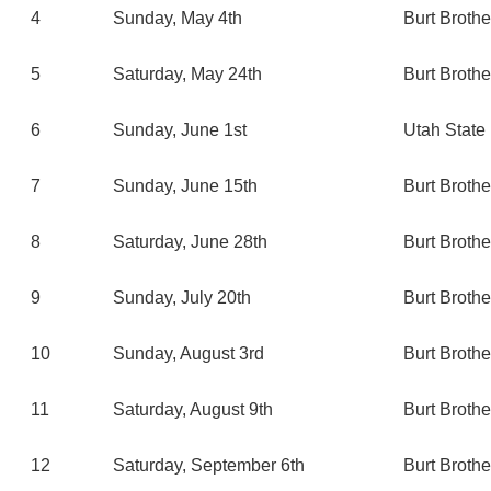
4
Sunday, May 4th
Burt Broth
5
Saturday, May 24th
Burt Broth
6
Sunday, June 1st
Utah State 
7
Sunday, June 15th
Burt Broth
8
Saturday, June 28th
Burt Broth
9
Sunday, July 20th
Burt Broth
10
Sunday, August 3rd
Burt Broth
11
Saturday, August 9th
Burt Broth
12
Saturday, September 6th
Burt Broth