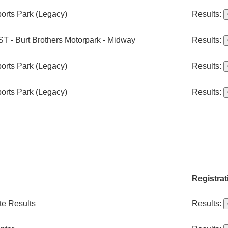
orts Park (Legacy)
Results:
T - Burt Brothers Motorpark - Midway
Results:
orts Park (Legacy)
Results:
orts Park (Legacy)
Results:
Registrat
te Results
Results: