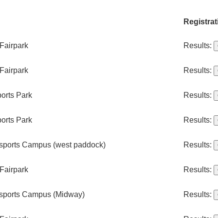
Registrat
Fairpark
Results:
Fairpark
Results:
orts Park
Results:
orts Park
Results:
sports Campus (west paddock)
Results:
Fairpark
Results:
sports Campus (Midway)
Results: