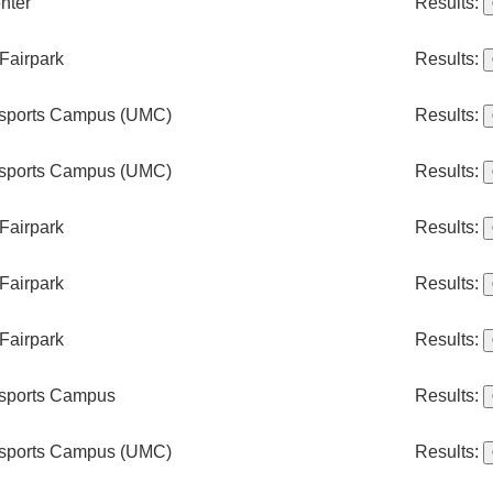
nter
Results:
Fairpark
Results:
rsports Campus (UMC)
Results:
rsports Campus (UMC)
Results:
Fairpark
Results:
Fairpark
Results:
Fairpark
Results:
rsports Campus
Results:
rsports Campus (UMC)
Results: