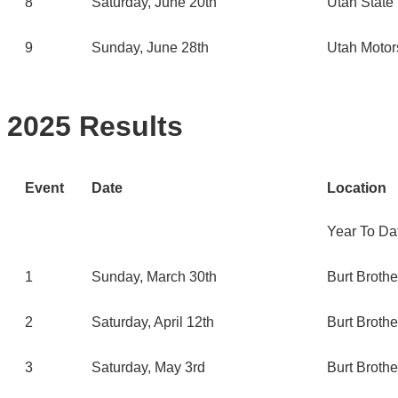
8
Saturday, June 20th
Utah State 
9
Sunday, June 28th
Utah Motor
2025 Results
Event
Date
Location
Year To Da
1
Sunday, March 30th
Burt Broth
2
Saturday, April 12th
Burt Broth
3
Saturday, May 3rd
Burt Broth