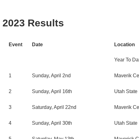
2023 Results
Event
Date
Location
Year To Da
1
Sunday, April 2nd
Maverik Ce
2
Sunday, April 16th
Utah State 
3
Saturday, April 22nd
Maverik Ce
4
Sunday, April 30th
Utah State 
5
Saturday, May 13th
Maverick C