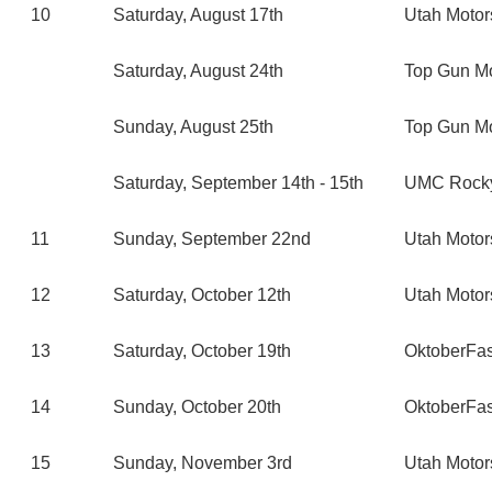
10
Saturday, August 17th
Utah Moto
Saturday, August 24th
Top Gun M
Sunday, August 25th
Top Gun M
Saturday, September 14th - 15th
UMC Rocky
11
Sunday, September 22nd
Utah Moto
12
Saturday, October 12th
Utah Moto
13
Saturday, October 19th
OktoberFa
14
Sunday, October 20th
OktoberFa
15
Sunday, November 3rd
Utah Moto