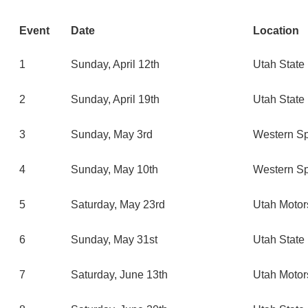
Event
Date
Location
1
Sunday, April 12th
Utah State 
2
Sunday, April 19th
Utah State 
3
Sunday, May 3rd
Western Sp
4
Sunday, May 10th
Western Sp
5
Saturday, May 23rd
Utah Motor
6
Sunday, May 31st
Utah State 
7
Saturday, June 13th
Utah Motor